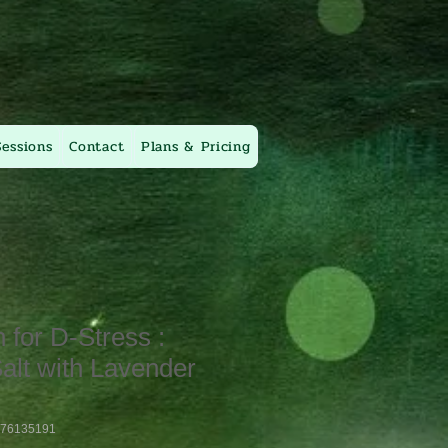
Sessions
Contact
Plans & Pricing
for D-Stress :
alt with Lavender
376135191