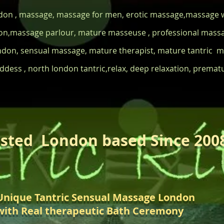
ndon , massage, massage for men, erotic massage,massage w
n,massage parlour, mature masseuse , professional massag
ndon, sensual massage, mature therapist, mature tantric
dess , north london tantric,relax, deep relaxation, prematur
sted London based Since 200
Unique Tantric Sensual Massage London
with Real therapeutic Bath Ceremony