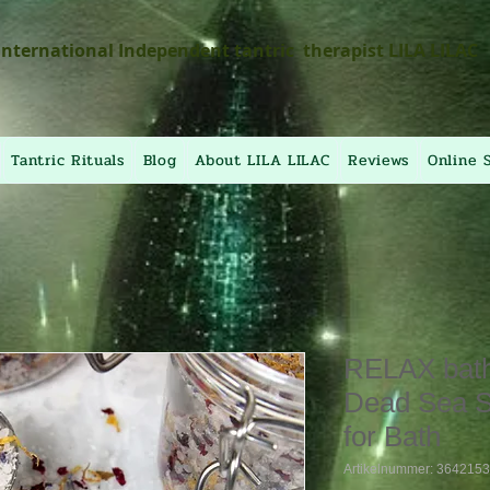
International Independent tantric therapist LILA LILAC
Tantric Rituals
Blog
About LILA LILAC
Reviews
Online 
RELAX bath 
Dead Sea S
for Bath
Artikelnummer: 364215