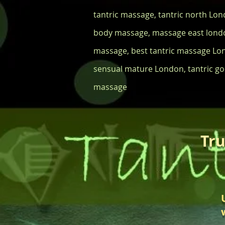
tantric massage, tantric north Lo
body massage, massage east londo
massage, best tantric massage Lo
sensual mature London, tantric god
massage
Tru