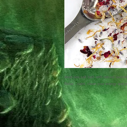
dead sea salt bath with natural lavend
Relax , calm, clean your energy and 