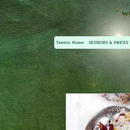
by 
Tantric Home
SESSIONS & PRICES