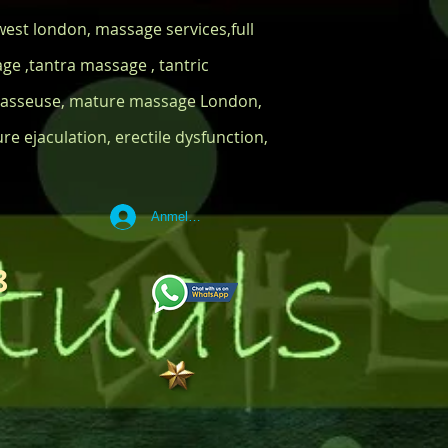
est london, massage services,full
e ,tantra massage , tantric
 masseuse, mature massage London,
e ejaculation, erectile dysfunction,
Anmelden
8